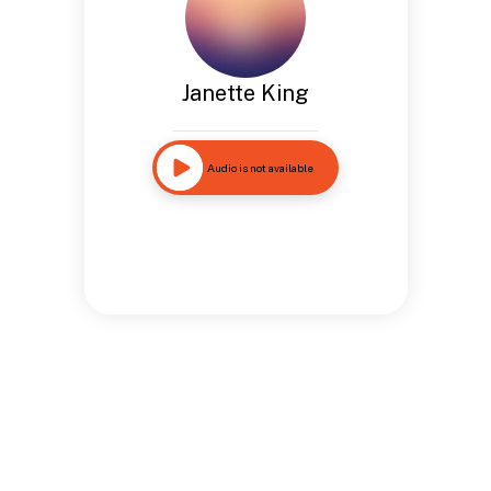
Janette King
Audio is not available