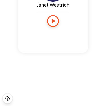
Janet Westrich