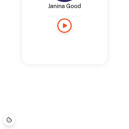
Janina Good