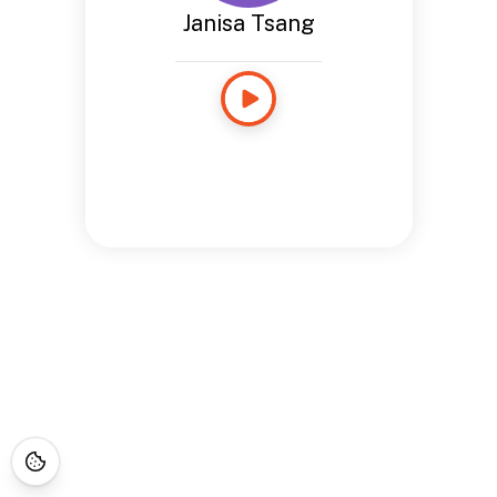
Janisa Tsang