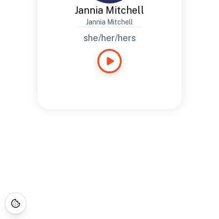
Jannia Mitchell
Jannia Mitchell
she/her/hers