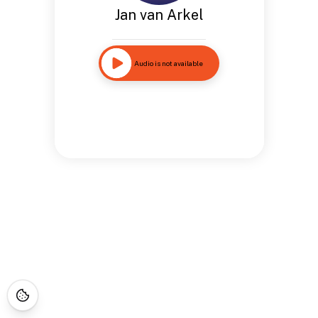
Jan van Arkel
Audio is not available