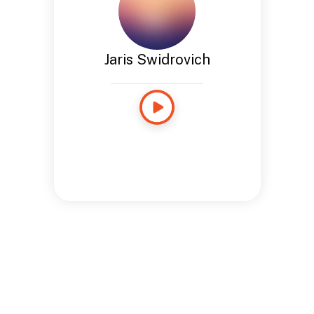
Jaris Swidrovich