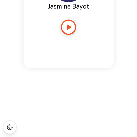
Jasmine Bayot