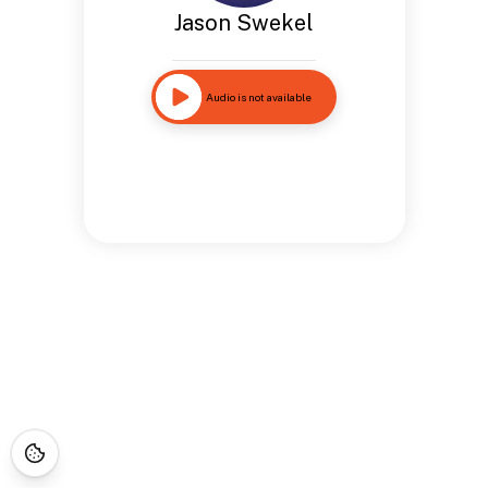
Jason Swekel
Audio is not available