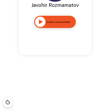
Javohir Rozmamatov
Audio is not available