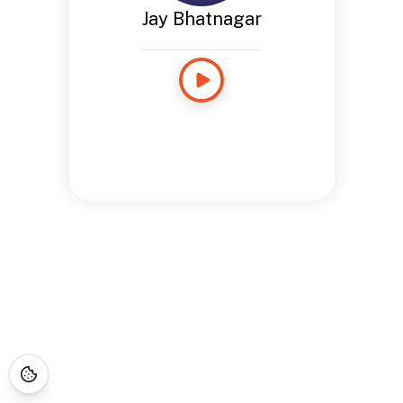
Jay Bhatnagar