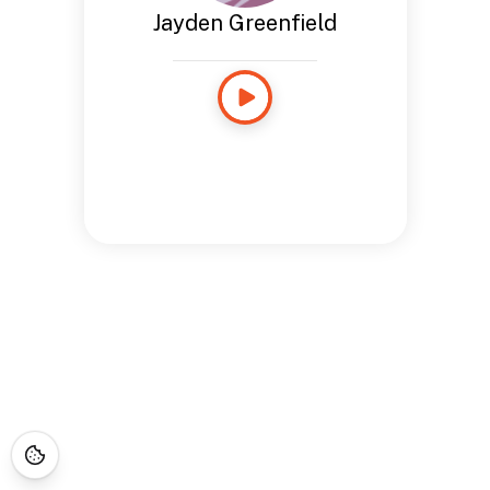
Jayden Greenfield