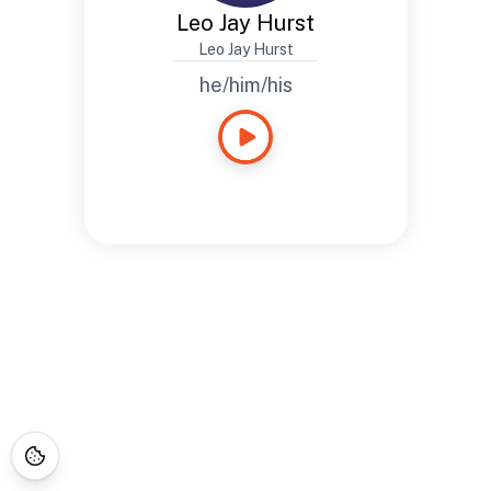
Leo Jay Hurst
Leo Jay Hurst
he/him/his