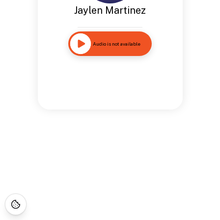
Jaylen Martinez
Audio is not available