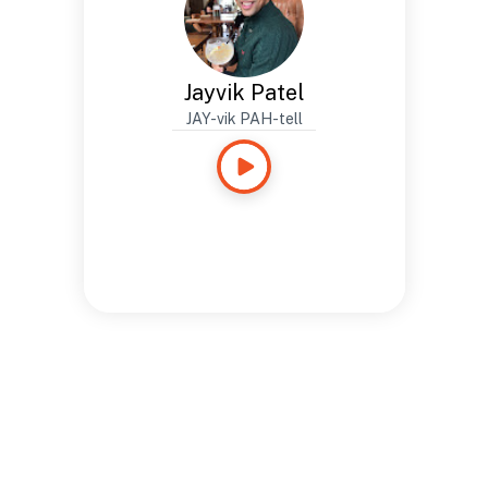
Jayvik Patel
JAY-vik PAH-tell