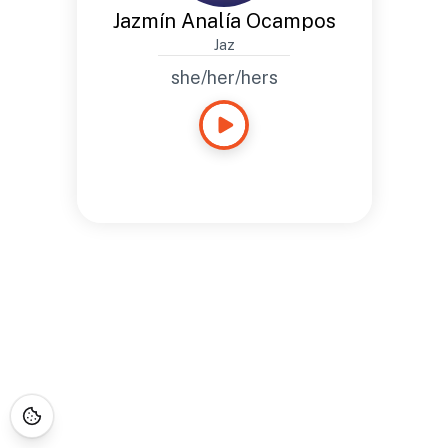
Jazmín Analía Ocampos
Jaz
she/her/hers