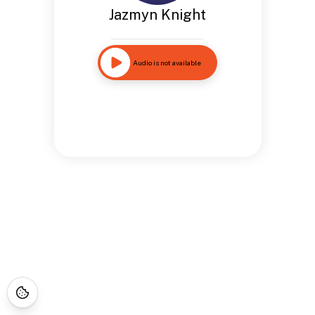
Jazmyn Knight
Audio is not available