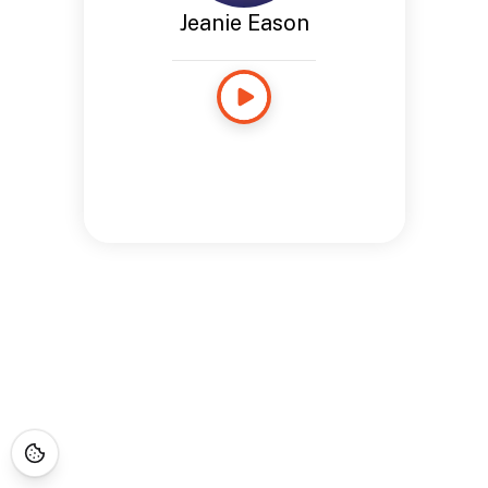
Jeanie Eason