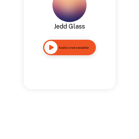
Jedd Glass
Audio is not available