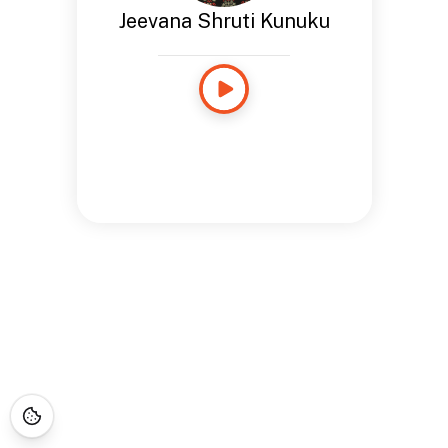
Jeevana Shruti Kunuku