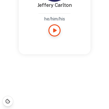
Jeffery Carlton
he/him/his