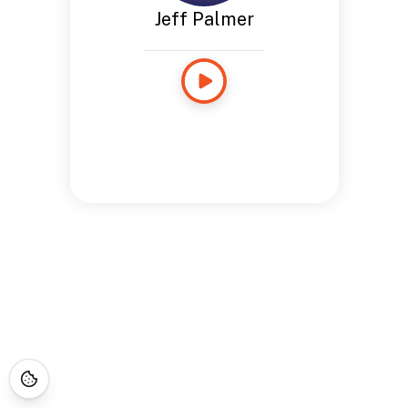
Jeff Palmer