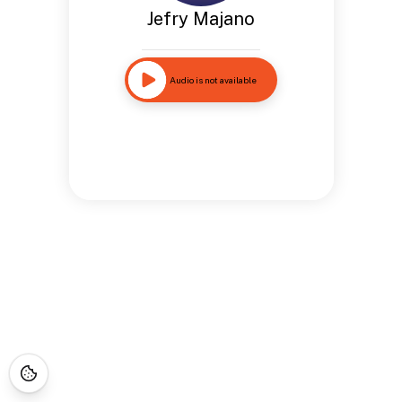
Jefry Majano
Audio is not available