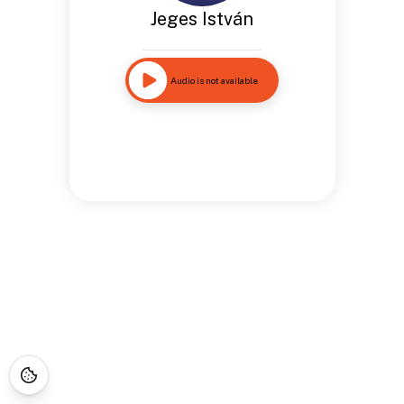
Jeges István
Audio is not available