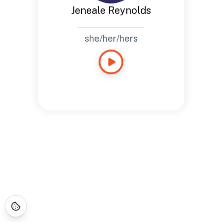
Jeneale Reynolds
she/her/hers