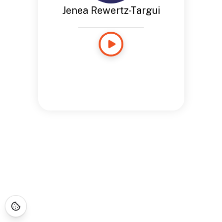
Jenea Rewertz-Targui