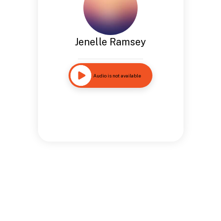
Jenelle Ramsey
Audio is not available