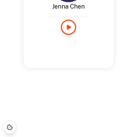
Jenna Chen