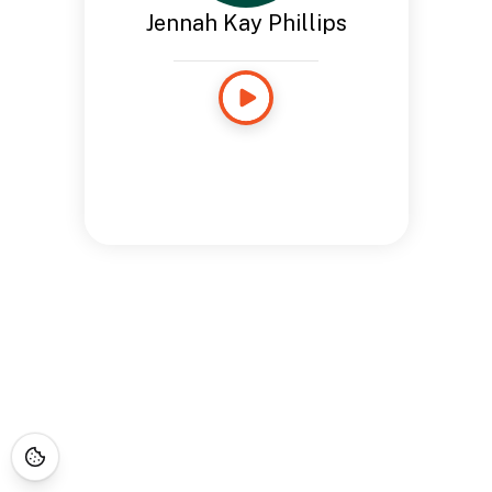
Jennah Kay Phillips