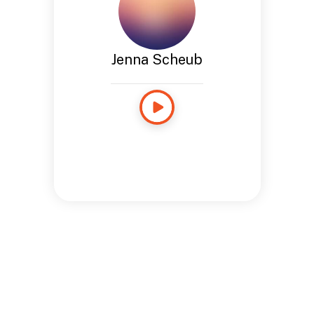
Jenna Scheub