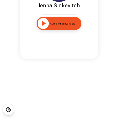
Jenna Sinkevitch
Audio is not available