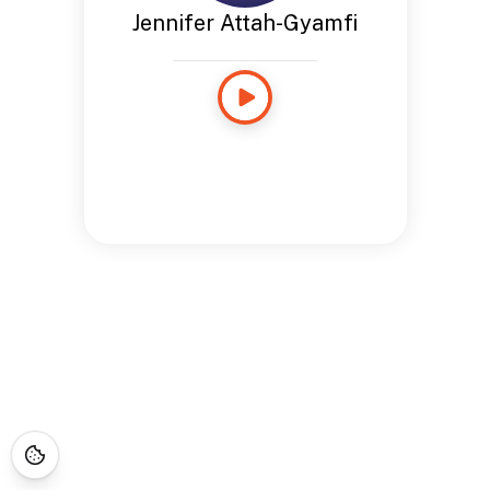
Jennifer Attah-Gyamfi