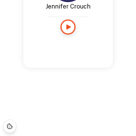
Jennifer Crouch