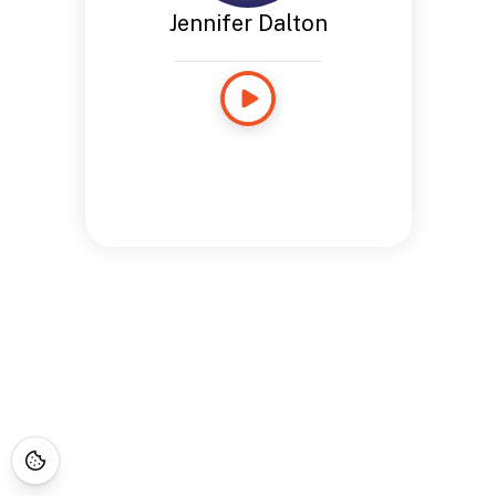
Jennifer Dalton