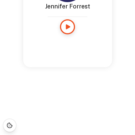
Jennifer Forrest