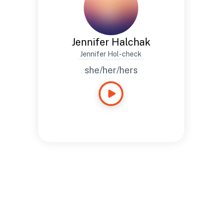
Jennifer Halchak
Jennifer Hol-check
she/her/hers