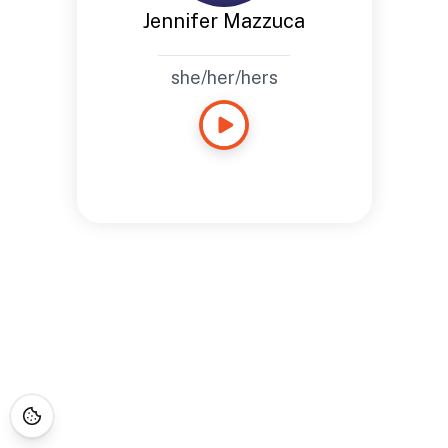
Jennifer Mazzuca
she/her/hers