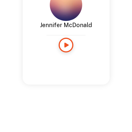
Jennifer McDonald