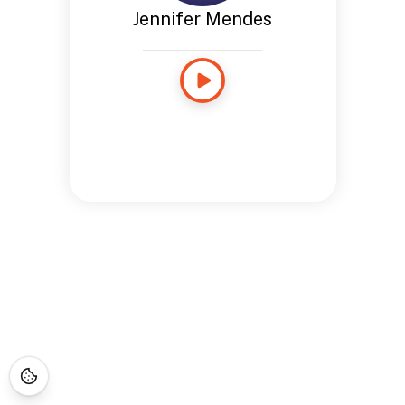
Jennifer Mendes