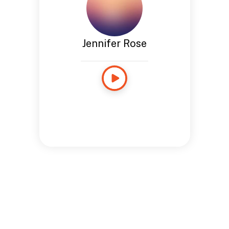
Jennifer Rose