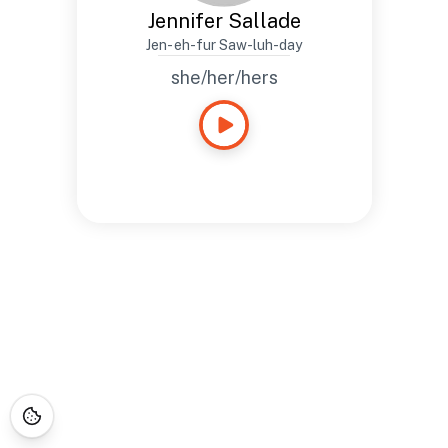
Jennifer Sallade
Jen- eh-fur Saw-luh-day
she/her/hers