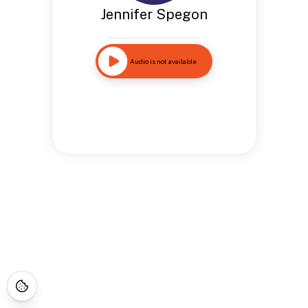
Jennifer Spegon
Audio is not available