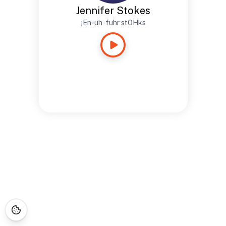
Jennifer Stokes
jEn-uh-fuhr stOHks