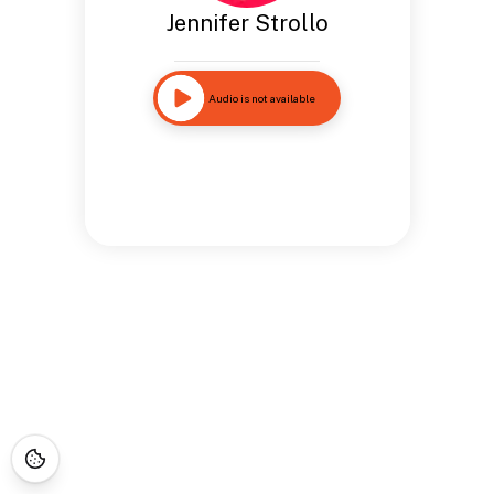
Jennifer Strollo
Audio is not available