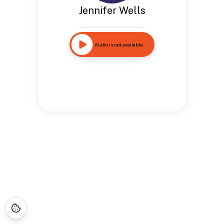
Jennifer Wells
Audio is not available