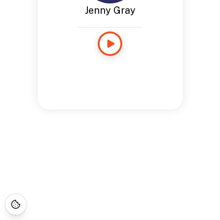
Jenny Gray