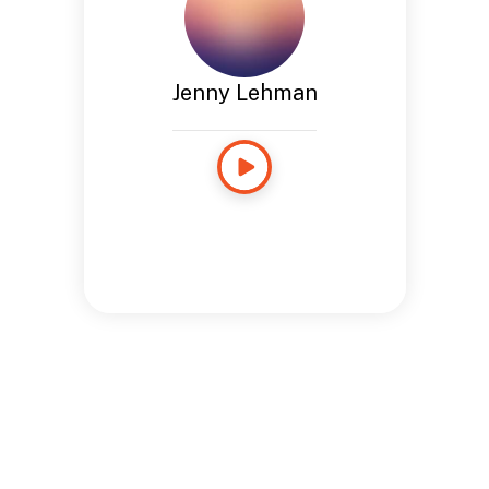
Jenny Lehman