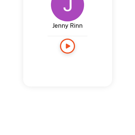
Jenny Rinn