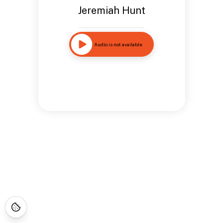
Jeremiah Hunt
Audio is not available