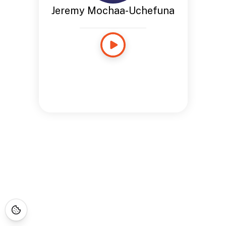
Jeremy Mochaa-Uchefuna